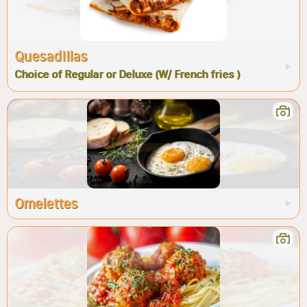
Quesadillas
Choice of Regular or Deluxe (W/ French fries )
Omelettes