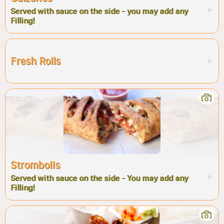
Served with sauce on the side - you may add any
Filling!
Fresh Rolls
Strombolis
Served with sauce on the side - You may add any
Filling!