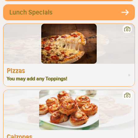
Lunch Specials
Pizzas
You may add any Toppings!
Calzones