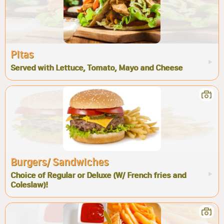
Pitas
Served with Lettuce, Tomato, Mayo and Cheese
Burgers/ Sandwiches
Choice of Regular or Deluxe (W/ French fries and
Coleslaw)!