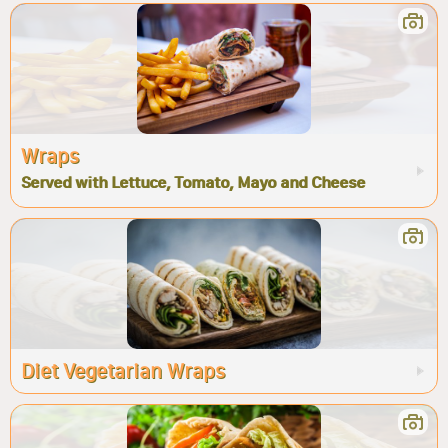
Wraps
Served with Lettuce, Tomato, Mayo and Cheese
Diet Vegetarian Wraps