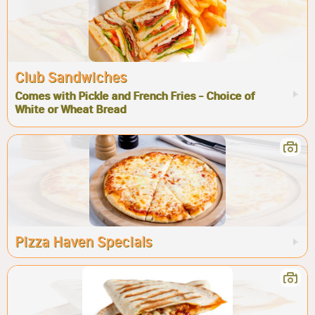
Club Sandwiches
Comes with Pickle and French Fries - Choice of
White or Wheat Bread
Pizza Haven Specials