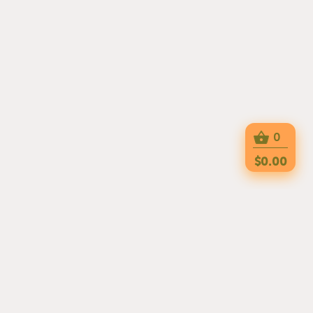
0
$0.00