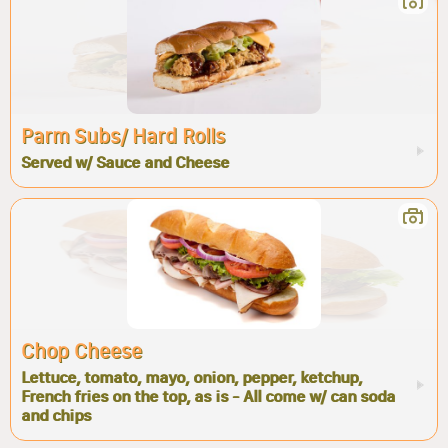
Parm Subs/ Hard Rolls
Served w/ Sauce and Cheese
Chop Cheese
Lettuce, tomato, mayo, onion, pepper, ketchup,
French fries on the top, as is - All come w/ can soda
and chips