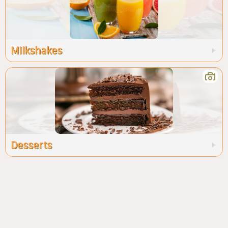
Milkshakes
Desserts