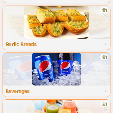
Garlic Breads
Beverages