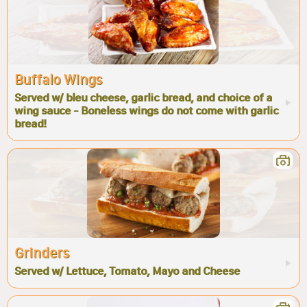
Buffalo Wings
Served w/ bleu cheese, garlic bread, and choice of a
wing sauce - Boneless wings do not come with garlic
bread!
Grinders
Served w/ Lettuce, Tomato, Mayo and Cheese