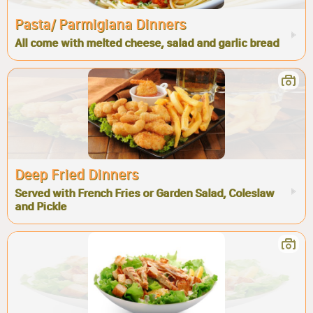
Pasta/ Parmigiana Dinners
All come with melted cheese, salad and garlic bread
Deep Fried Dinners
Served with French Fries or Garden Salad, Coleslaw
and Pickle