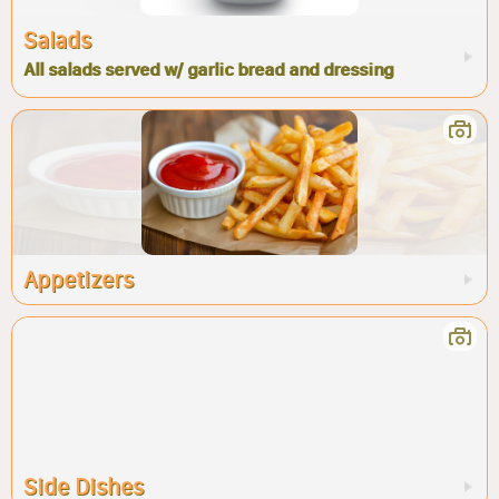
Salads
All salads served w/ garlic bread and dressing
Appetizers
Side Dishes