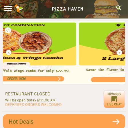
PIZZA HAVEN
2/3
<
>
Savor the flavor in every bite. 2 LARGE CHEESE PIZZAS
$23.95
ORDER NOW
RESTAURANT CLOSED
allHungry
Will be open today @11:00 AM
DEFERRED ORDERS WELCOMED
LIVE CHAT
Hot Deals